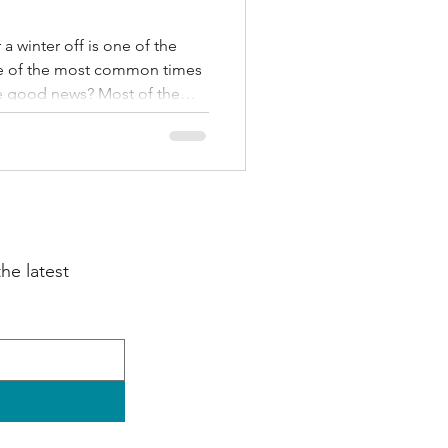
a winter off is one of the
one of the most common times
 The good news? Most of them
y top four exercises to build
plus a realistic 4-week plan
y jog.
e latest 