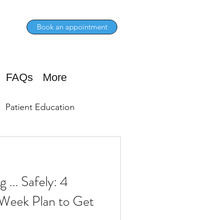
Book an appointment
FAQs
More
Patient Education
 ... Safely: 4
-Week Plan to Get