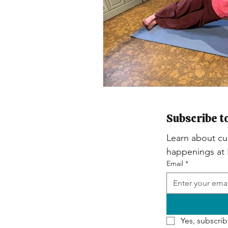
Subscribe t
Learn about cur
happenings at
Email
*
Yes, subscrib