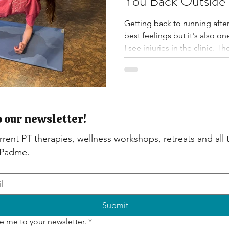
You Back Outside
Getting back to running after 
best feelings but it's also 
I see injuries in the clinic.
are preventable. Below are m
you up before you head out, 
to ease you back into a stead
o our newsletter!
rent PT therapies, wellness workshops, retreats and all th
 Padme.
Submit
e me to your newsletter.
*