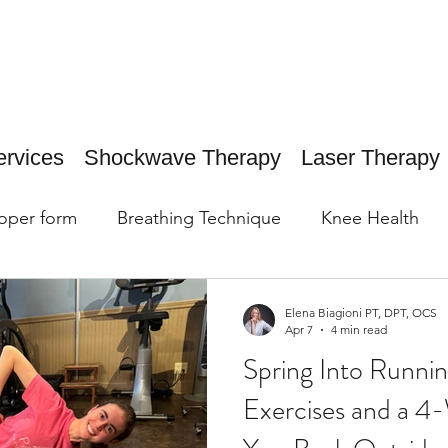
ervices
Shockwave Therapy
Laser Therapy
oper form
Breathing Technique
Knee Health
Elena Biagioni PT, DPT, OCS
Apr 7
4 min read
Spring Into Running
Exercises and a 4