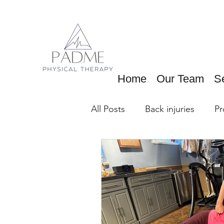
Home
Our Team
S
All Posts
Back injuries
Pr
Running Exercises