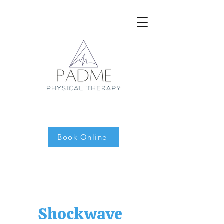
Book Online
Shockwave