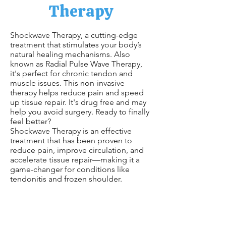
Therapy
Shockwave Therapy, a cutting-edge
treatment that stimulates your body’s
natural healing mechanisms. Also
known as Radial Pulse Wave Therapy,
it's perfect for chronic tendon and
muscle issues. This non-invasive
therapy helps reduce pain and speed
up tissue repair. It's drug free and may
help you avoid surgery. Ready to finally
feel better?
Shockwave Therapy is an effective
treatment that has been proven to
reduce pain, improve circulation, and
accelerate tissue repair—making it a
game-changer for conditions like
tendonitis and frozen shoulder.