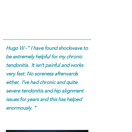
Hugo W -” I have found shockwave to
be extremely helpful for my chronic
tendonitis. It isn’t painful and works
very fast. No soreness afterwards
either. I’ve had chronic and quite
severe tendonitis and hip alignment
issues for years and this has helped
enormously. “