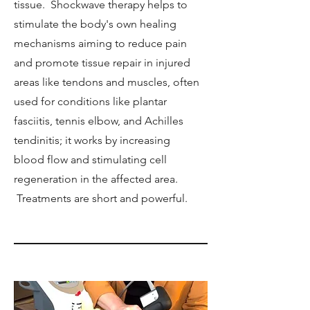
tissue. Shockwave therapy helps to
stimulate the body's own healing
mechanisms aiming to reduce pain
and promote tissue repair in injured
areas like tendons and muscles, often
used for conditions like plantar
fasciitis, tennis elbow, and Achilles
tendinitis; it works by increasing
blood flow and stimulating cell
regeneration in the affected area.
Treatments are short and powerful.