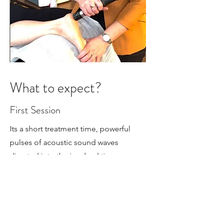
What to expect?
First Session
Its a short treatment time, powerful
pulses of acoustic sound waves
directed into the involved tissues
administered with ultrasound gel.
Open communication is used
throughout the session to ensure its a
tolerable level of sensation. Each