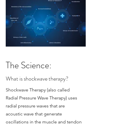
The Science:
What is shockwave therapy?
Shockwave Therapy (also called
Radial Pressure Wave Therapy) uses
radial pressure waves that are
acoustic wave that generate
oscillations in the muscle and tendon