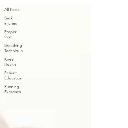
All Posts
Back
injuries
Proper
form
Breathing
Technique
Knee
Health
Patient
Education
Running
Exercises