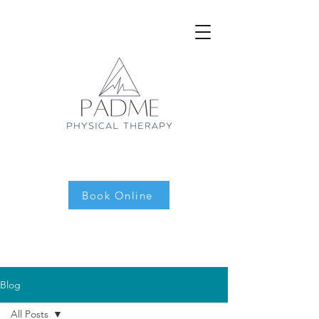
Book Online
Blog
All Posts