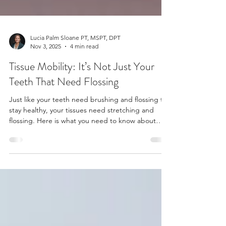
Lucia Palm Sloane PT, MSPT, DPT
Nov 3, 2025
4 min read
Tissue Mobility: It’s Not Just Your
Teeth That Need Flossing
Just like your teeth need brushing and flossing to
stay healthy, your tissues need stretching and
flossing. Here is what you need to know about
tissue mobility (“flossing”), and why it might be
the self-care practice you're missing.