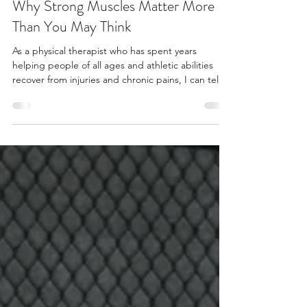
AliciaMolloyPT
Sep 8, 2025
3 min read
Why Strong Muscles Matter More
Than You May Think
As a physical therapist who has spent years
helping people of all ages and athletic abilities
recover from injuries and chronic pains, I can tell
you this: strength training isn't just about building
muscle or looking good. Getting stronger is a
powerful tool we have for creating a resilient, pain-
free body that moves beautifully through life.